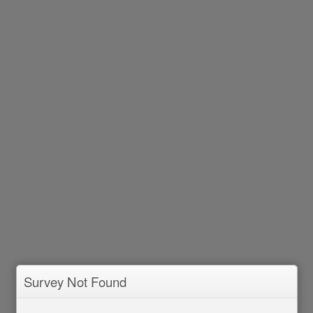
Survey Not Found