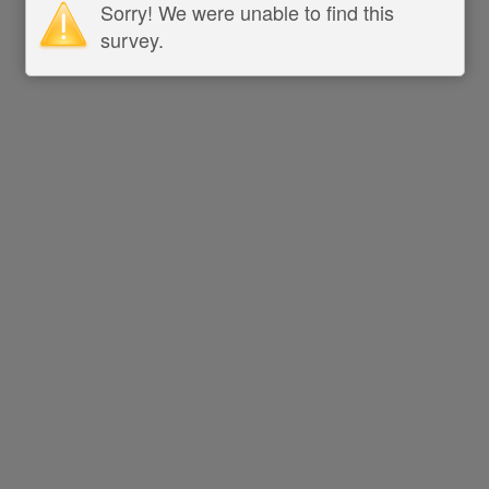
Sorry! We were unable to find this
survey.